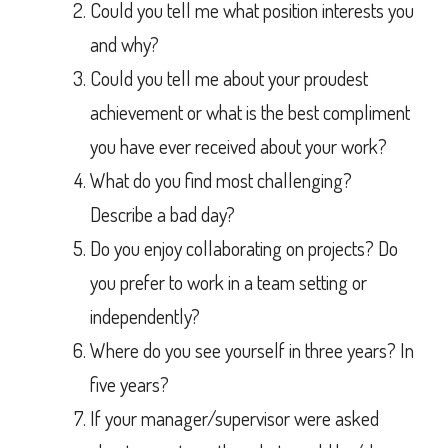
Could you tell me what position interests you
and why?
Could you tell me about your proudest
achievement or what is the best compliment
you have ever received about your work?
What do you find most challenging?
Describe a bad day?
Do you enjoy collaborating on projects? Do
you prefer to work in a team setting or
independently?
Where do you see yourself in three years? In
five years?
If your manager/supervisor were asked