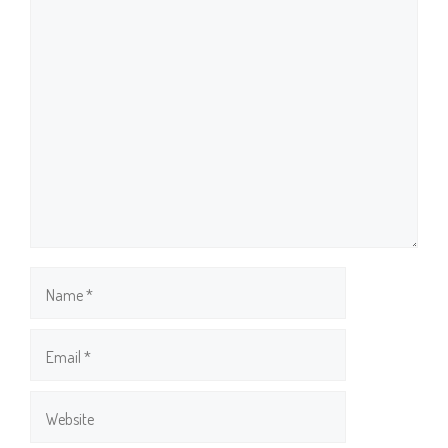
Comment
Name
Email
Website