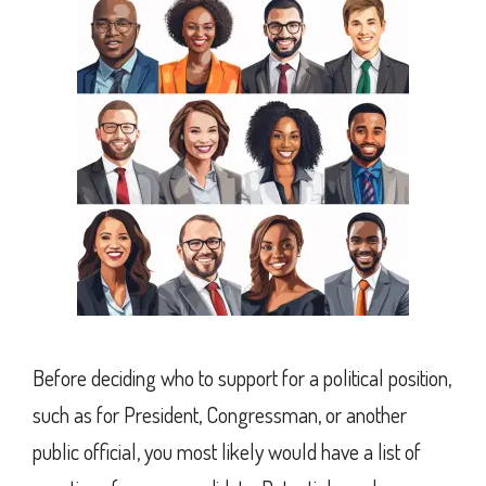
Before deciding who to support for a political position,
such as for President, Congressman, or another
public official, you most likely would have a list of