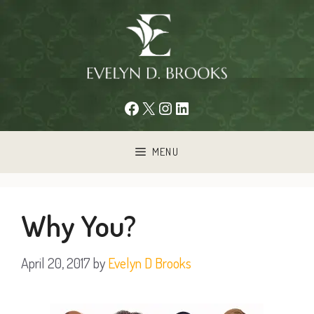
Skip
to
content
Facebook
X
Instagram
LinkedIn
MENU
Why You?
April 20, 2017
by
Evelyn D Brooks