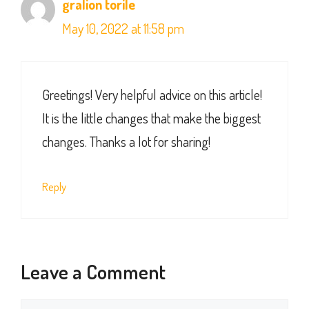
gralion torile
May 10, 2022 at 11:58 pm
Greetings! Very helpful advice on this article!
It is the little changes that make the biggest
changes. Thanks a lot for sharing!
Reply
Leave a Comment