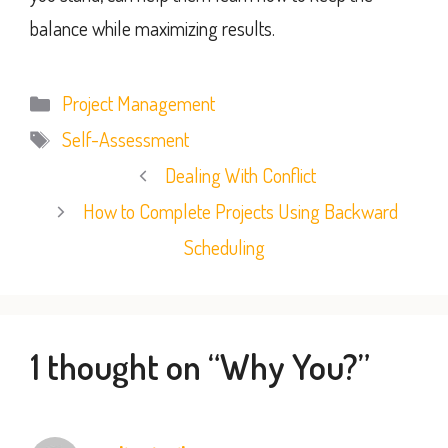
balance while maximizing results.
Categories
Project Management
Tags
Self-Assessment
Dealing With Conflict
How to Complete Projects Using Backward
Scheduling
1 thought on “Why You?”