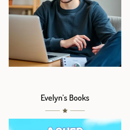
Evelyn’s Books