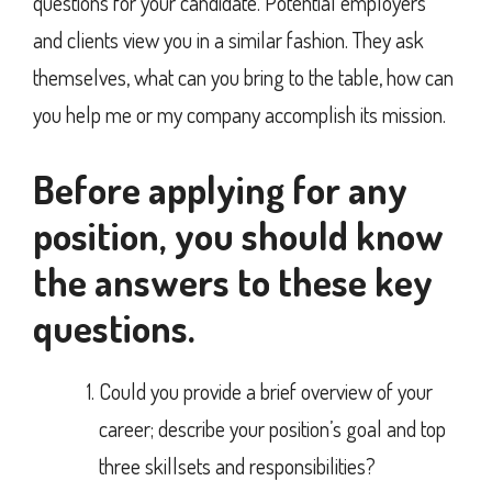
questions for your candidate. Potential employers
and clients view you in a similar fashion. They ask
themselves, what can you bring to the table, how can
you help me or my company accomplish its mission.
Before applying for any
position, you should know
the answers to these key
questions.
Could you provide a brief overview of your
career; describe your position’s goal and top
three skillsets and responsibilities?