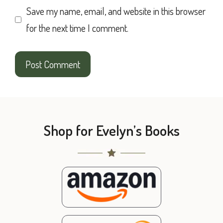
Save my name, email, and website in this browser
for the next time I comment.
Shop for Evelyn’s Books