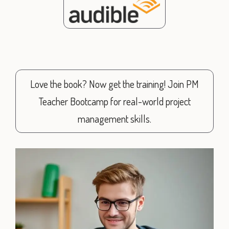
Love the book? Now get the training! Join PM
Teacher Bootcamp for real-world project
management skills.