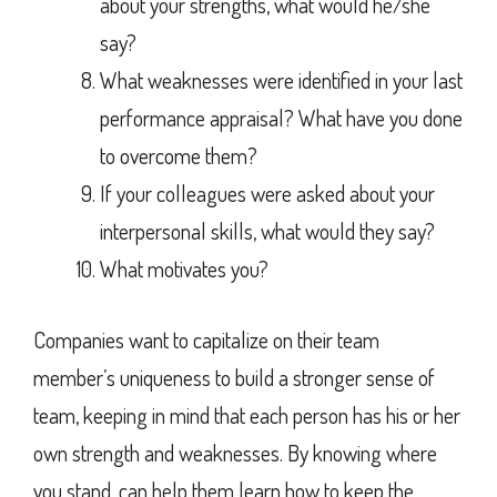
about your strengths, what would he/she
say?
What weaknesses were identified in your last
performance appraisal? What have you done
to overcome them?
If your colleagues were asked about your
interpersonal skills, what would they say?
What motivates you?
Companies want to capitalize on their team
member’s uniqueness to build a stronger sense of
team, keeping in mind that each person has his or her
own strength and weaknesses. By knowing where
you stand, can help them learn how to keep the