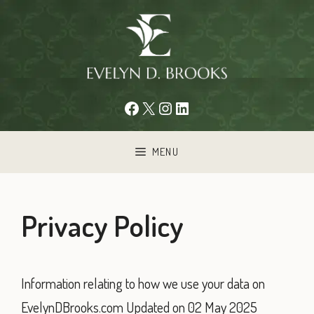
Skip
to
content
Facebook
X
Instagram
LinkedIn
MENU
Privacy Policy
Information relating to how we use your data on
EvelynDBrooks.com Updated on 02 May 2025