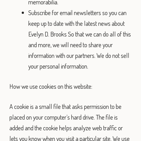
memorabilia.
Subscribe for email newsletters so you can
keep up to date with the latest news about
Evelyn D. Brooks So that we can do all of this
and more, we will need to share your
information with our partners. We do not sell
your personal information.
How we use cookies on this website:
A cookie is a small file that asks permission to be
placed on your computer’s hard drive. The file is
added and the cookie helps analyze web traffic or
lets you know when you visit a particular site. We use