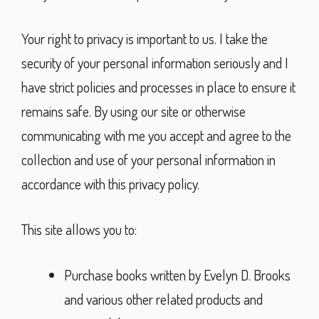
Your right to privacy is important to us. I take the
security of your personal information seriously and I
have strict policies and processes in place to ensure it
remains safe. By using our site or otherwise
communicating with me you accept and agree to the
collection and use of your personal information in
accordance with this privacy policy.
This site allows you to:
Purchase books written by Evelyn D. Brooks
and various other related products and