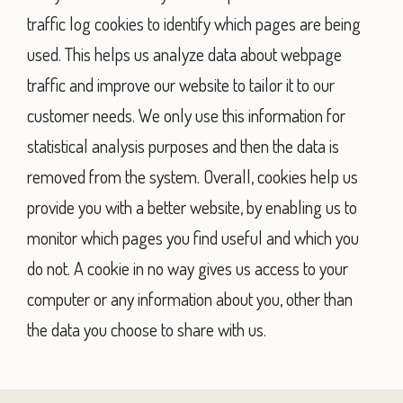
traffic log cookies to identify which pages are being
used. This helps us analyze data about webpage
traffic and improve our website to tailor it to our
customer needs. We only use this information for
statistical analysis purposes and then the data is
removed from the system. Overall, cookies help us
provide you with a better website, by enabling us to
monitor which pages you find useful and which you
do not. A cookie in no way gives us access to your
computer or any information about you, other than
the data you choose to share with us.